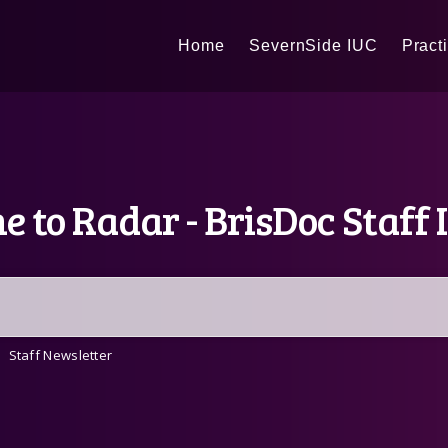
Home
SevernSide IUC
Pract
 to Radar - BrisDoc Staff 
Staff Newsletter