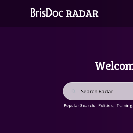
Welcome
Popular Search:
Policies
,
Training
,