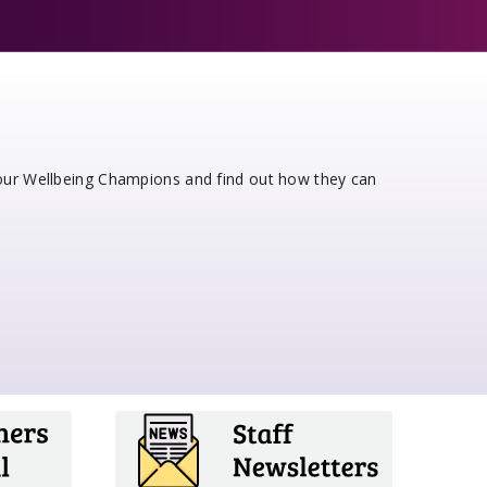
 our Wellbeing Champions and find out how they can
e