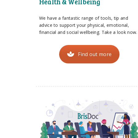
Health & Wellbeing
We have a fantastic range of tools, tip and
advice to support your physical, emotional,
financial and social wellbeing. Take a look now.
Find out more