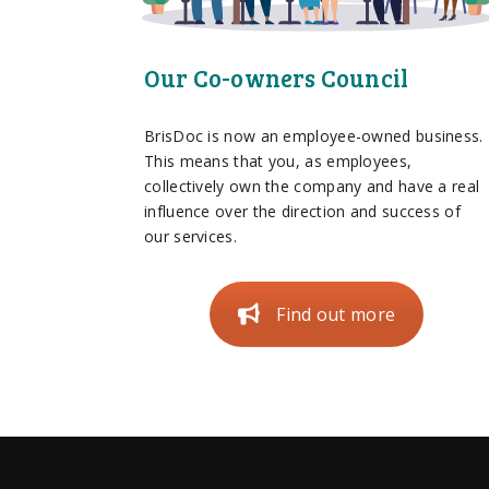
Our Co-owners Council
BrisDoc is now an employee-owned business.
This means that you, as employees,
collectively own the company and have a real
influence over the direction and success of
our services.
Find out more