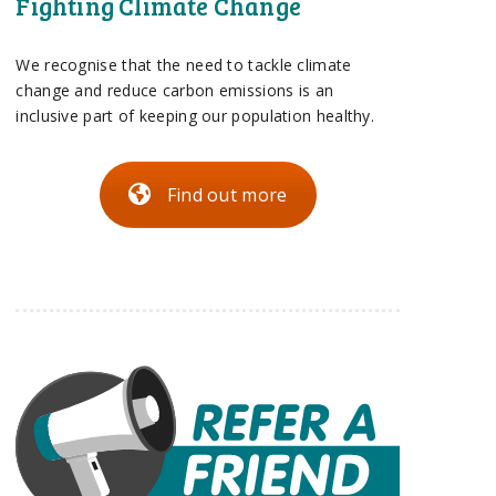
Fighting Climate Change
We recognise that the need to tackle climate
change and reduce carbon emissions is an
inclusive part of keeping our population healthy.
Find out more