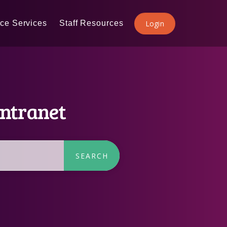
ice Services
Staff Resources
Login
Intranet