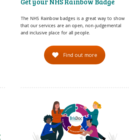
Get your NHS Rainbow Badge
The NHS Rainbow badges is a great way to show
that our services are an open, non-judgemental
and inclusive place for all people.
Find out more