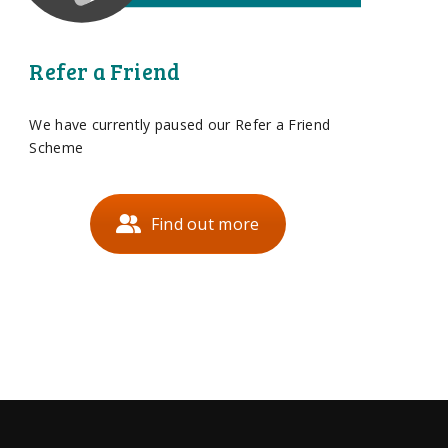
Refer a Friend
We have currently paused our Refer a Friend
Scheme
Find out more