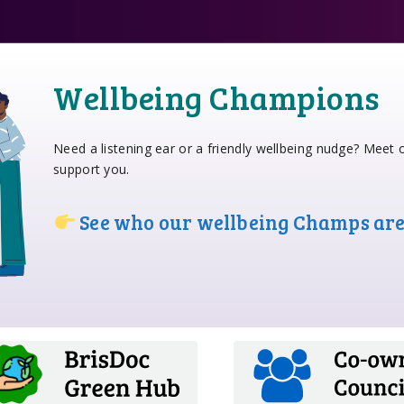
Wellbeing Champions
Need a listening ear or a friendly wellbeing nudge? Meet
support you.
See who our wellbeing Champs ar