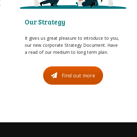
Our Strategy
It gives us great pleasure to introduce to you,
our new corporate Strategy Document. Have
a read of our medium to long term plan.
Find out more